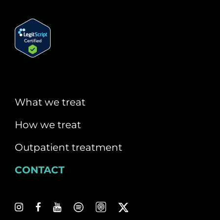
What we treat
How we treat
Outpatient treatment
CONTACT