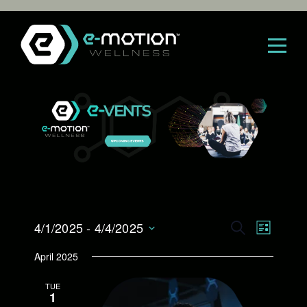
Skip
to
content
E
4/1/2025
 - 
4/4/2025
E
S
L
E
S
I
v
v
April 2025
A
e
S
R
l
e
T
e
TUE
C
e
1
H