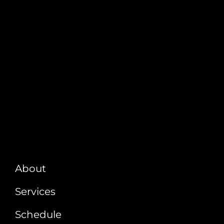
About
Services
Schedule