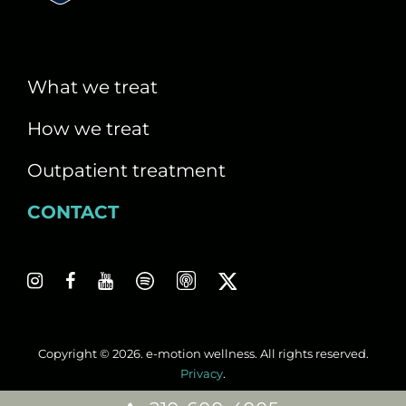
i
g
a
What we treat
t
How we treat
i
Outpatient treatment
o
CONTACT
n
Copyright © 2026. e-motion wellness. All rights reserved.
Privacy
.