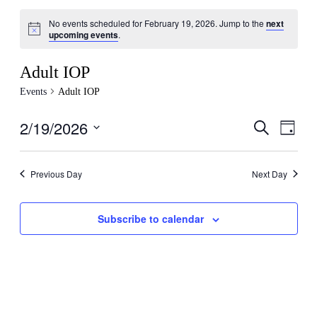
No events scheduled for February 19, 2026. Jump to the
next
Notice
upcoming events
.
Adult IOP
Events
Adult IOP
2/19/2026
Events
Even
Search
Day
View
Search
Select
Navig
date.
and
Previous Day
Next Day
Views
Navigati
Subscribe to calendar