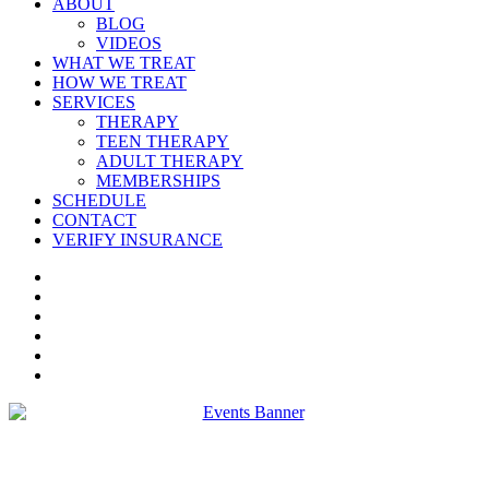
ABOUT
BLOG
VIDEOS
WHAT WE TREAT
HOW WE TREAT
SERVICES
THERAPY
TEEN THERAPY
ADULT THERAPY
MEMBERSHIPS
SCHEDULE
CONTACT
VERIFY INSURANCE