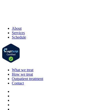
About
Services
Schedule
What we treat
How we treat
Outpatient treatment
Contact