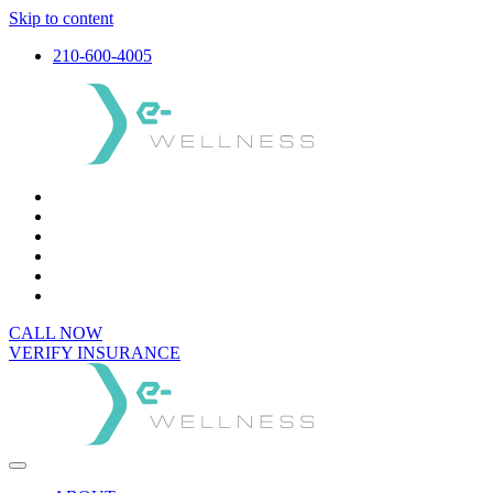
Skip to content
210-600-4005
CALL NOW
VERIFY INSURANCE