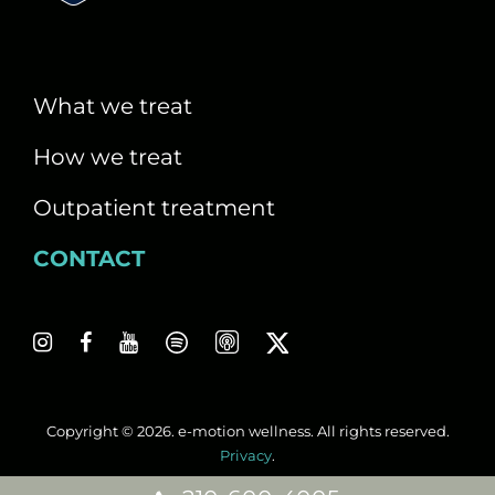
i
g
a
What we treat
t
How we treat
i
Outpatient treatment
o
CONTACT
n
Copyright © 2026. e-motion wellness. All rights reserved.
Privacy
.