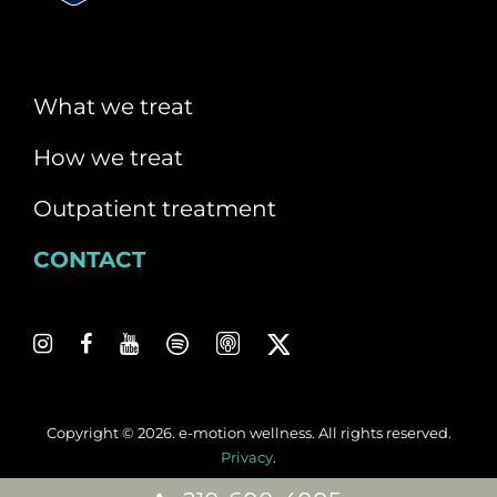
i
g
a
What we treat
t
How we treat
i
Outpatient treatment
o
CONTACT
n
Copyright © 2026. e-motion wellness. All rights reserved.
Privacy
.