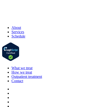
About
Services
Schedule
What we treat
How we treat
Outpatient treatment
Contact