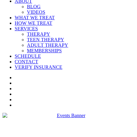
ABOUT
BLOG
VIDEOS
WHAT WE TREAT
HOW WE TREAT
SERVICES
THERAPY
TEEN THERAPY
ADULT THERAPY
MEMBERSHIPS
SCHEDULE
CONTACT
VERIFY INSURANCE