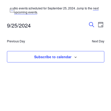
No events scheduled for September 25, 2024. Jump to the
next
Notice
upcoming events
.
Events
Even
9/25/2024
Day
View
Search
Search
Select
Navig
date.
and
Previous Day
Next Day
Views
Navigati
Subscribe to calendar