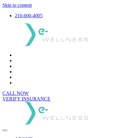
Skip to content
210-600-4005
CALL NOW
VERIFY INSURANCE