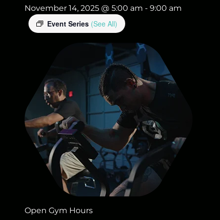
November 14, 2025 @ 5:00 am
-
9:00 am
Event Series
(See All)
Open Gym Hours