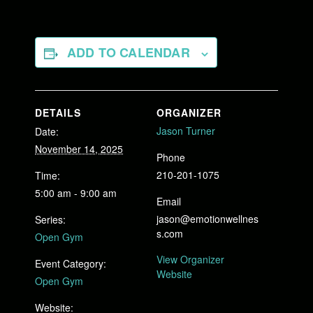
ADD TO CALENDAR
DETAILS
ORGANIZER
Jason Turner
Date:
November 14, 2025
Phone
210-201-1075
Time:
5:00 am - 9:00 am
Email
jason@emotionwellnes
Series:
s.com
Open Gym
View Organizer
Event Category:
Website
Open Gym
Website: