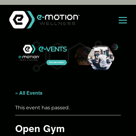
Skip
to
content
« All Events
This event has passed.
Open Gym