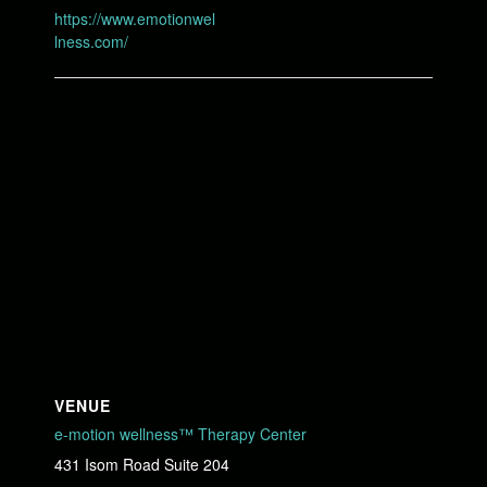
https://www.emotionwel
lness.com/
VENUE
e-motion wellness™ Therapy Center
431 Isom Road Suite 204