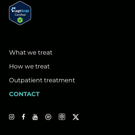
What we treat
How we treat
Outpatient treatment
CONTACT