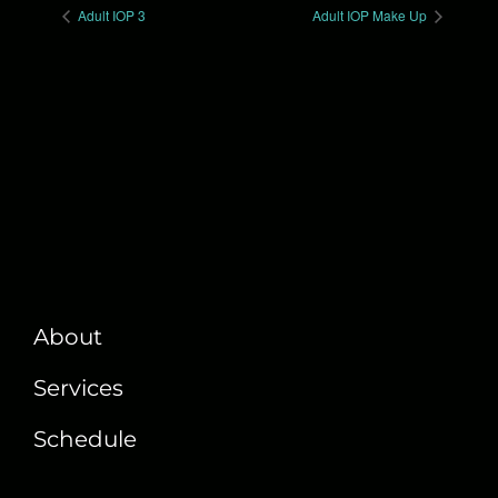
Adult IOP 3
Adult IOP Make Up
About
Services
Schedule