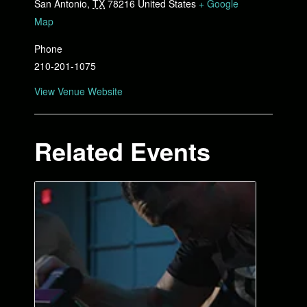
San Antonio
,
TX
78216
United States
+ Google
Map
Phone
210-201-1075
View Venue Website
Related Events