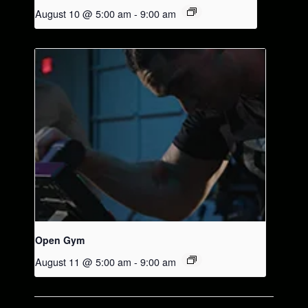
August 10 @ 5:00 am
-
9:00 am
Open Gym
August 11 @ 5:00 am
-
9:00 am