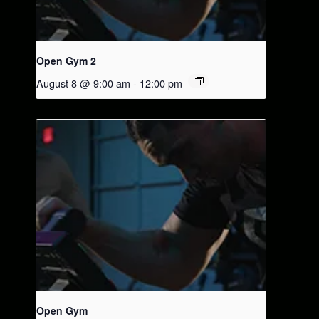
Open Gym 2
August 8 @ 9:00 am
-
12:00 pm
Open Gym