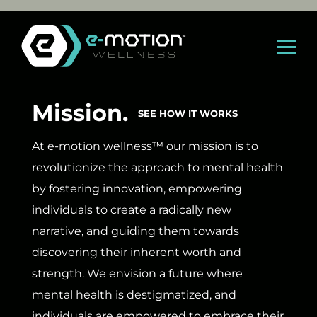
Skip
to
content
Mission.
SEE HOW IT WORKS
At e-motion wellness™ our mission is to
revolutionize the approach to mental health
by fostering innovation, empowering
individuals to create a radically new
narrative, and guiding them towards
discovering their inherent worth and
strength. We envision a future where
mental health is destigmatized, and
individuals are empowered to embrace their