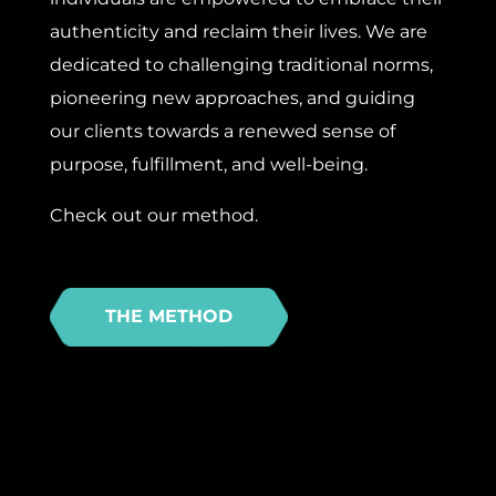
authenticity and reclaim their lives. We are
dedicated to challenging traditional norms,
pioneering new approaches, and guiding
our clients towards a renewed sense of
purpose, fulfillment, and well-being.
Check out our method.
THE METHOD