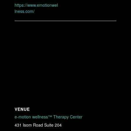
https://www.emotionwel
lness.com/
VENUE
e-motion wellness™ Therapy Center
431 Isom Road Suite 204