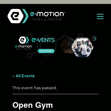
Skip
to
content
« All Events
This event has passed.
Open Gym