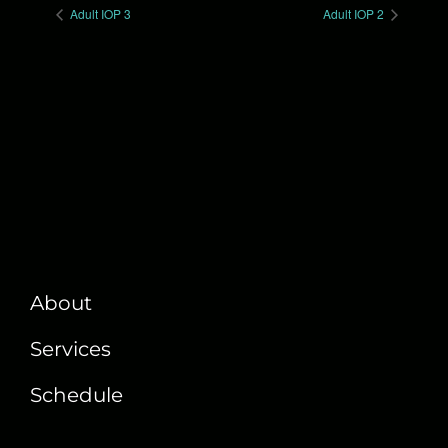
Adult IOP 3
Adult IOP 2
About
Services
Schedule