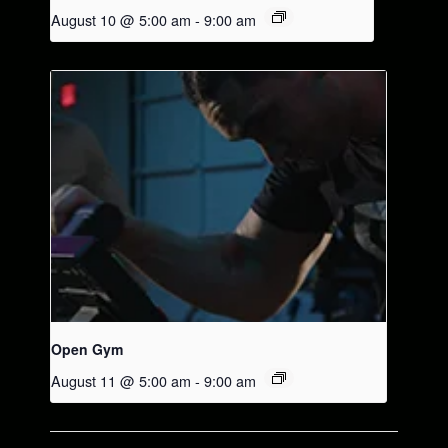
August 10 @ 5:00 am
-
9:00 am
Open Gym
August 11 @ 5:00 am
-
9:00 am