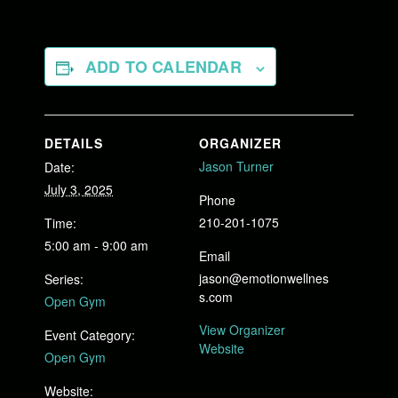
ADD TO CALENDAR
DETAILS
ORGANIZER
Jason Turner
Date:
July 3, 2025
Phone
210-201-1075
Time:
5:00 am - 9:00 am
Email
jason@emotionwellnes
Series:
s.com
Open Gym
View Organizer
Event Category:
Website
Open Gym
Website: