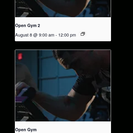
Open Gym 2
August 8 @ 9:00 am
-
12:00 pm
Open Gym