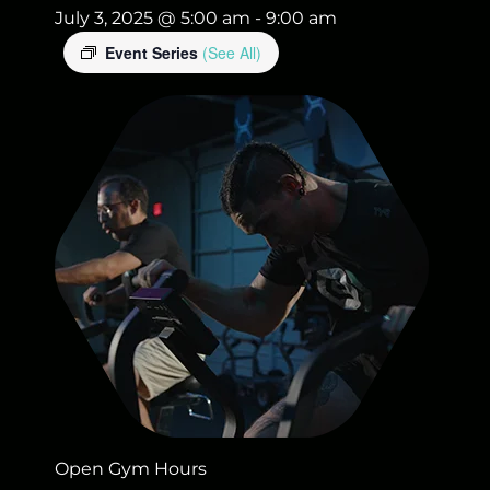
July 3, 2025 @ 5:00 am
-
9:00 am
Event Series
(See All)
Open Gym Hours