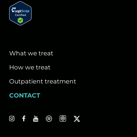
What we treat
How we treat
Outpatient treatment
CONTACT