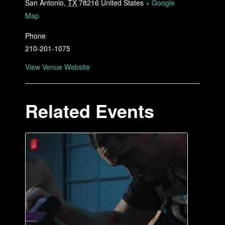
San Antonio
,
TX
78216
United States
+ Google
Map
Phone
210-201-1075
View Venue Website
Related Events