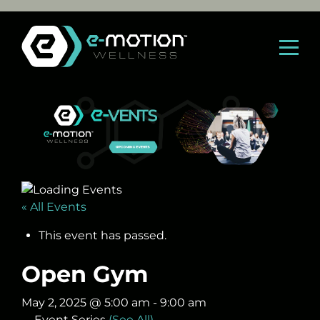
Skip
to
content
« All Events
This event has passed.
Open Gym
May 2, 2025 @ 5:00 am
-
9:00 am
Event Series
(See All)