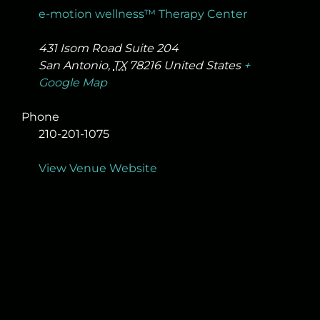
e-motion wellness™ Therapy Center
431 Isom Road Suite 204
San Antonio
,
TX
78216
United States
+
Google Map
Phone
210-201-1075
View Venue Website