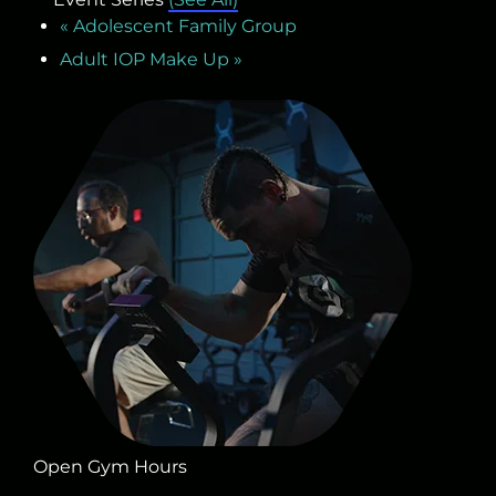
«
Adolescent Family Group
Adult IOP Make Up
»
Open Gym Hours