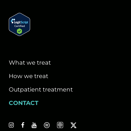
What we treat
How we treat
Outpatient treatment
CONTACT