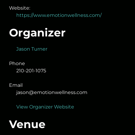
Website:
https://www.emotionwellness.com/
Organizer
Jason Turner
Phone
210-201-1075
Email
jason@emotionwellness.com
View Organizer Website
Venue