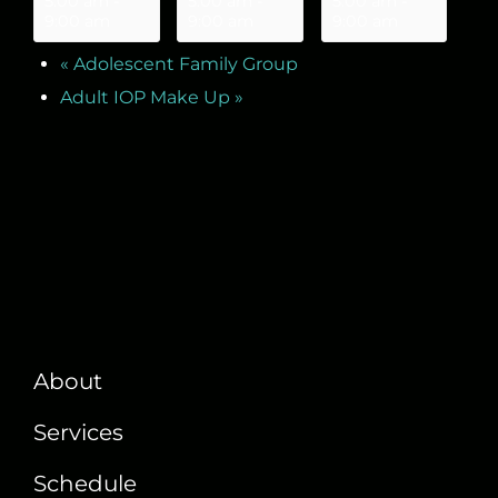
5:00 am
-
5:00 am
-
5:00 am
-
9:00 am
9:00 am
9:00 am
«
Adolescent Family Group
Adult IOP Make Up
»
About
Services
Schedule