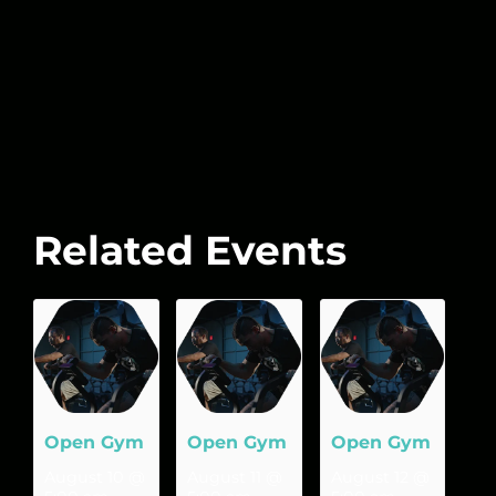
Related Events
Open Gym
Open Gym
Open Gym
August 10 @
August 11 @
August 12 @