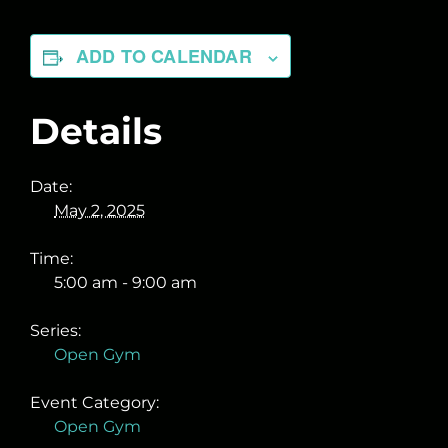
ADD TO CALENDAR
Details
Date:
May 2, 2025
Time:
5:00 am - 9:00 am
Series:
Open Gym
Event Category:
Open Gym