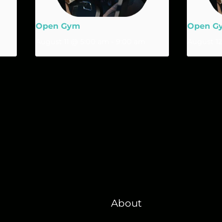
Open Gym
Open G
August 11 @ 5:00 am
-
9:00 am
August 1
About