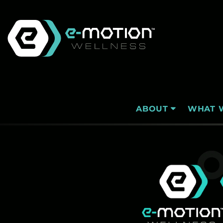
Skip
to
content
WHAT 
ABOUT