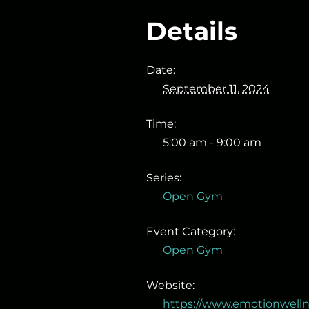
Details
Date:
September 11, 2024
Time:
5:00 am - 9:00 am
Series:
Open Gym
Event Category:
Open Gym
Website:
https://www.emotionwell