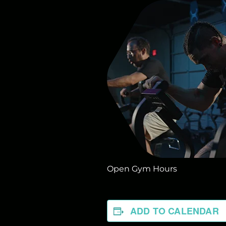
Open Gym Hours
ADD TO CALENDAR