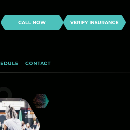
CALL NOW
VERIFY INSURANCE
HEDULE
CONTACT