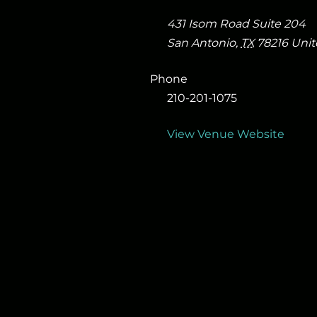
431 Isom Road Suite 204
San Antonio
,
TX
78216
Unit
Phone
210-201-1075
View Venue Website