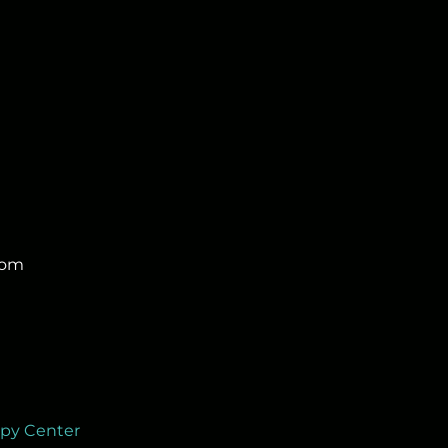
com
apy Center