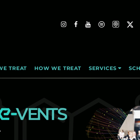
WE TREAT
HOW WE TREAT
SC
SERVICES