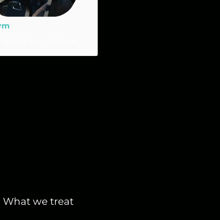
ym
2 @ 5:00 am
-
9:00 am
What we treat