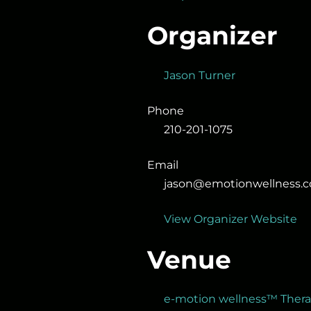
Organizer
Jason Turner
Phone
210-201-1075
Email
jason@emotionwellness.
View Organizer Website
Venue
e-motion wellness™ Ther