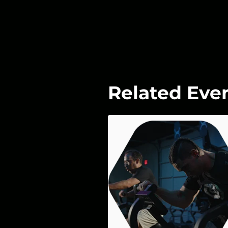
Related Eve