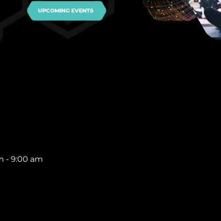
m
-
9:00 am