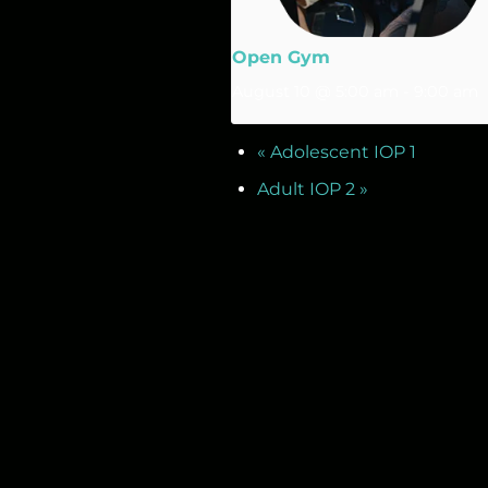
Open Gym
August 10 @ 5:00 am
-
9:00 am
«
Adolescent IOP 1
Adult IOP 2
»