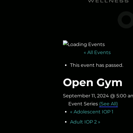
« All Events
This event has passed.
Open Gym
September 11, 2024 @ 5:00 a
Event Series
(See All)
«
Adolescent IOP 1
Adult IOP 2
»