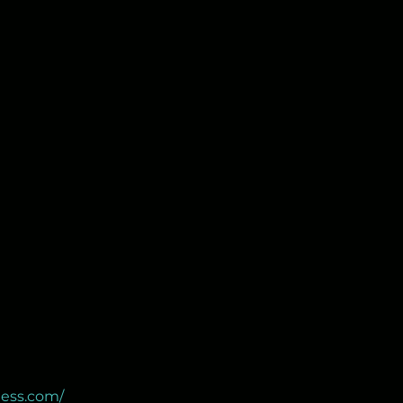
ness.com/