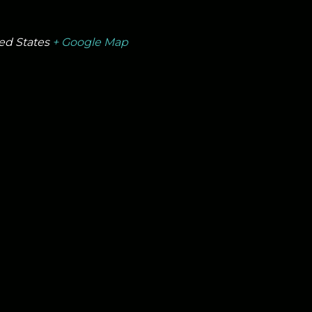
ed States
+ Google Map