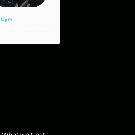
 Gym
 12 @ 5:00 am
-
9:00 am
What we treat