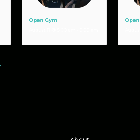
Open Gym
Open
August 11 @ 5:00 am
-
9:00 am
August
»
About