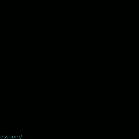
ness.com/