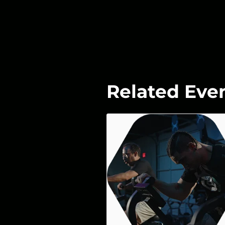
Related Eve