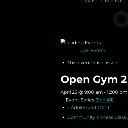
« All Events
This event has passed.
Open Gym 2
April 25 @ 9:00 am
-
12:00 pm
Event Series
(See All)
«
Adolescent IOP 1
Community Fitness Class