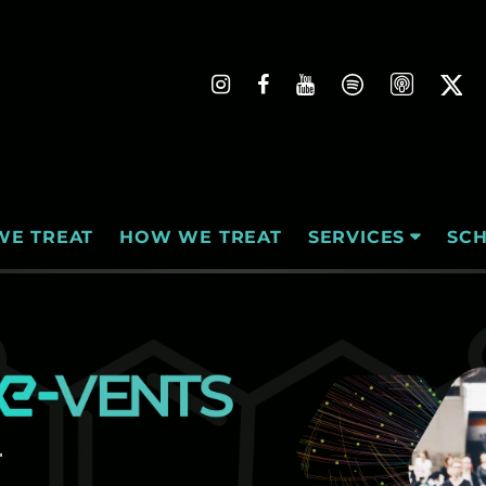
WE TREAT
HOW WE TREAT
SC
SERVICES