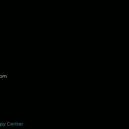
com
apy Center