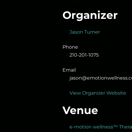
Organizer
Jason Turner
Phone
210-201-1075
Email
jason@emotionwellness.
View Organizer Website
Venue
e-motion wellness™ Ther