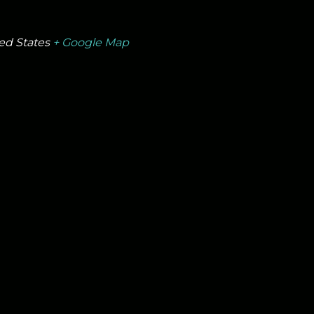
ed States
+ Google Map