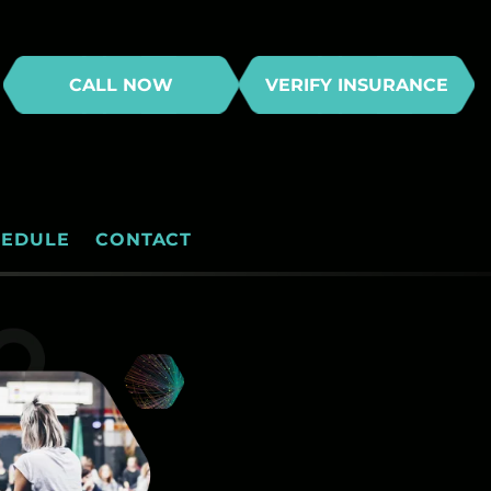
CALL NOW
VERIFY INSURANCE
HEDULE
CONTACT