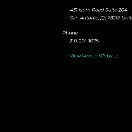
431 Isom Road Suite 204
San Antonio
,
TX
78216
Unit
Phone
210-201-1075
View Venue Website