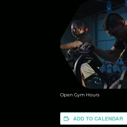
Open Gym Hours
ADD TO CALENDAR