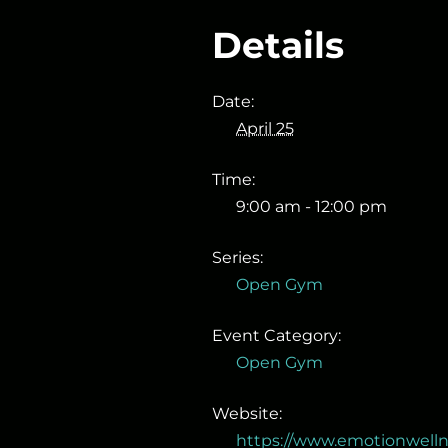
Details
Date:
April 25
Time:
9:00 am - 12:00 pm
Series:
Open Gym
Event Category:
Open Gym
Website:
https://www.emotionwell