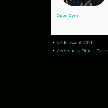
Open Gym
August 10 @ 5:00 am
-
9:00
am
«
Adolescent IOP 1
Community Fitness Class