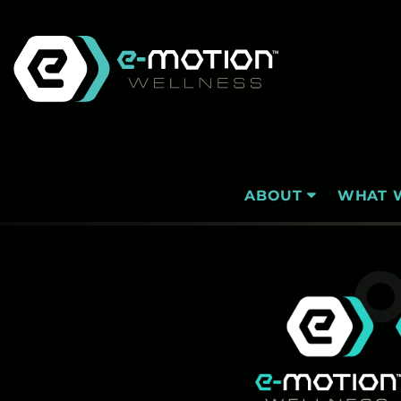
Skip
to
content
WHAT 
ABOUT