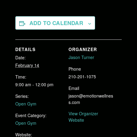
ADD TO CALENDAR
DETAILS
ORGANIZER
Jason Turner
Date:
February 14
Phone
210-201-1075
Time:
9:00 am - 12:00 pm
Email
jason@emotionwellnes
Series:
s.com
Open Gym
View Organizer
Event Category:
Website
Open Gym
Website: