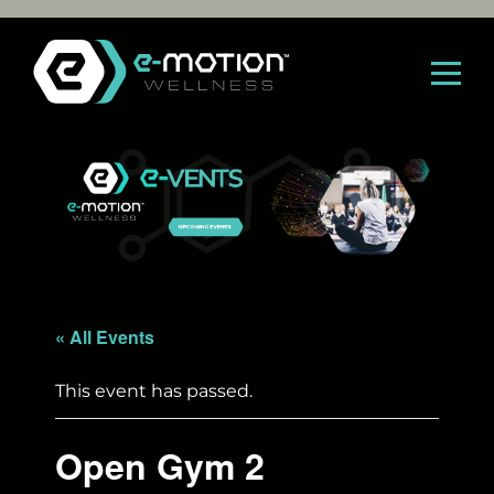
Skip
to
content
« All Events
This event has passed.
Open Gym 2