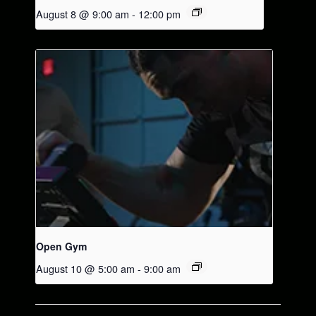
August 8 @ 9:00 am
-
12:00 pm
Open Gym
August 10 @ 5:00 am
-
9:00 am