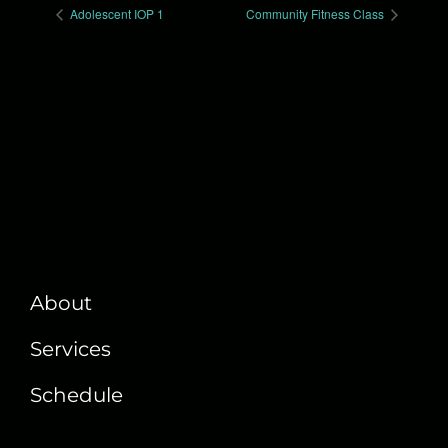
Adolescent IOP 1
Community Fitness Class
About
Services
Schedule