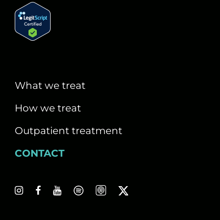
What we treat
How we treat
Outpatient treatment
CONTACT