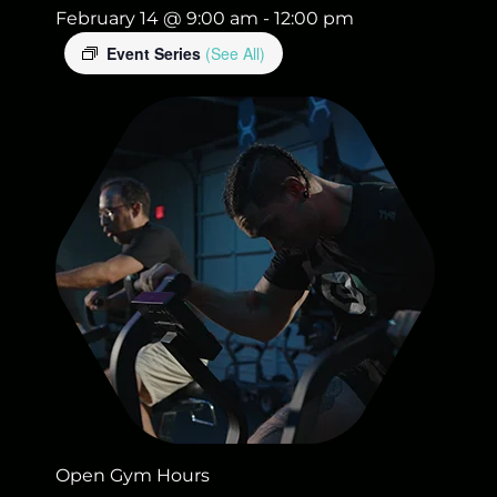
February 14 @ 9:00 am
-
12:00 pm
Event Series
(See All)
Open Gym Hours