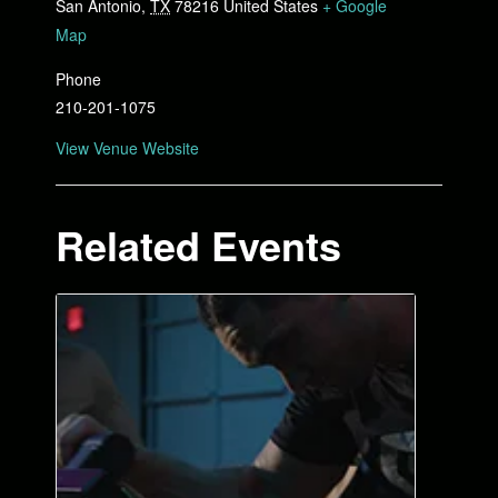
San Antonio
,
TX
78216
United States
+ Google
Map
Phone
210-201-1075
View Venue Website
Related Events