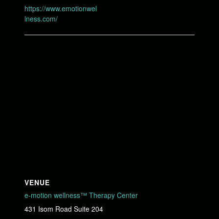
https://www.emotionwel
lness.com/
VENUE
e-motion wellness™ Therapy Center
431 Isom Road Suite 204