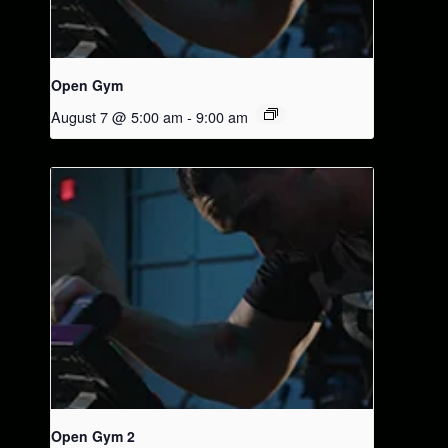
Open Gym
August 7 @ 5:00 am
-
9:00 am
Open Gym 2