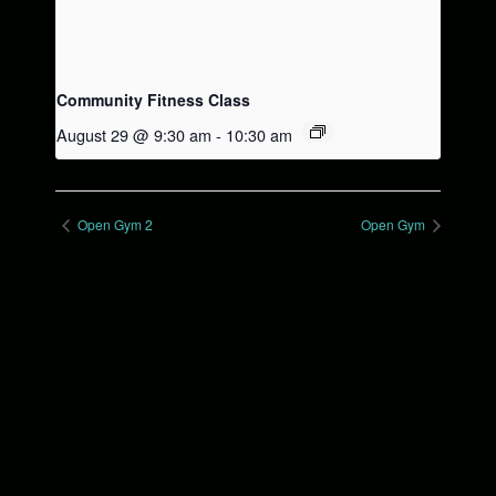
Community Fitness Class
August 29 @ 9:30 am
-
10:30 am
Open Gym 2
Open Gym