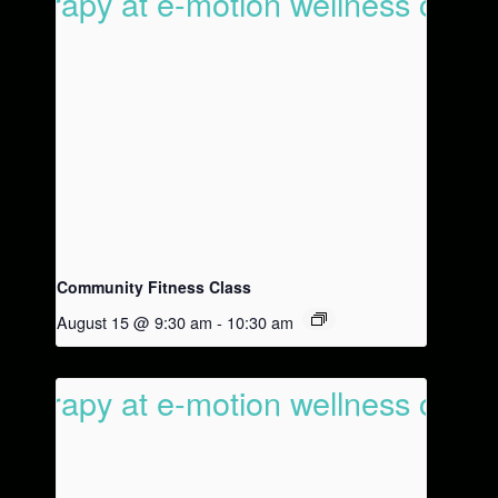
Community Fitness Class
August 15 @ 9:30 am
-
10:30 am