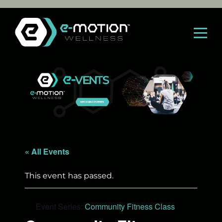
Skip
to
content
« All Events
This event has passed.
Event Series:
Community Fitness Class