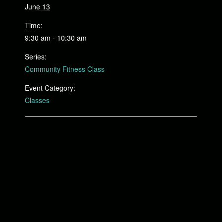
June 13
Time:
9:30 am - 10:30 am
Series:
Community Fitness Class
Event Category:
Classes