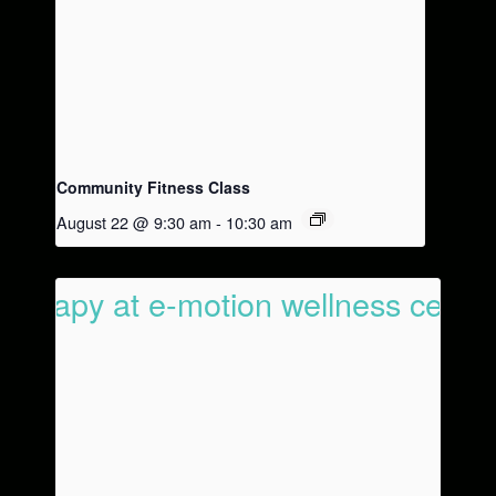
Community Fitness Class
August 22 @ 9:30 am
-
10:30 am