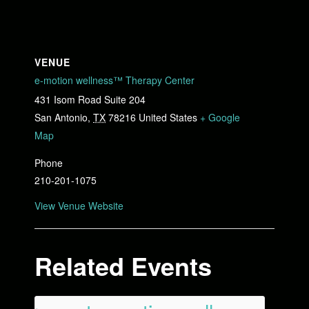
VENUE
e-motion wellness™ Therapy Center
431 Isom Road Suite 204
San Antonio
,
TX
78216
United States
+ Google
Map
Phone
210-201-1075
View Venue Website
Related Events