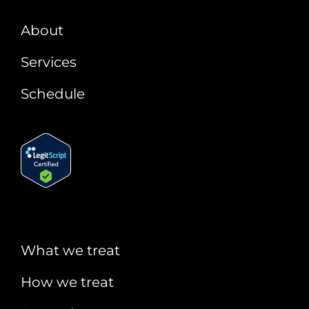
About
Services
Schedule
What we treat
How we treat