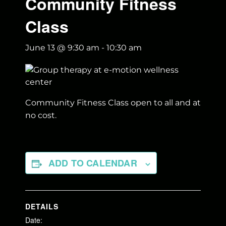
Community Fitness
Class
June 13 @ 9:30 am
-
10:30 am
Community Fitness Class open to all and at
no cost.
ADD TO CALENDAR
DETAILS
Date: