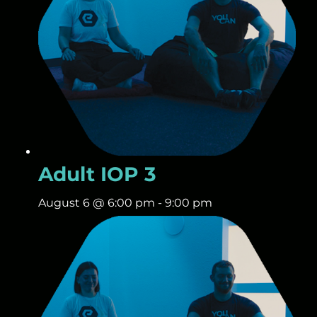
Adult IOP 3
August 6 @ 6:00 pm
-
9:00 pm