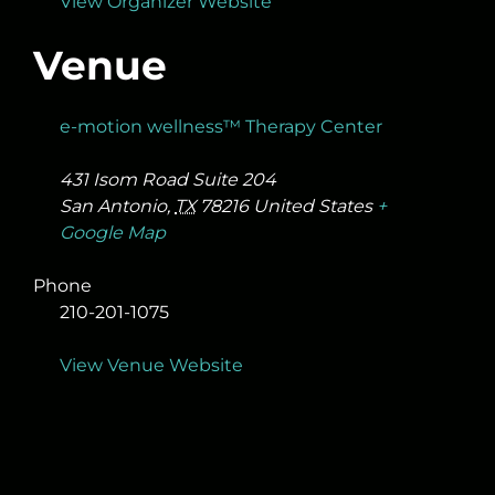
View Organizer Website
Venue
e-motion wellness™ Therapy Center
431 Isom Road Suite 204
San Antonio
,
TX
78216
United States
+
Google Map
Phone
210-201-1075
View Venue Website