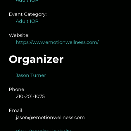
Adult IOP
Event Category:
Adult IOP
Website:
https://www.emotionwellness.com/
Organizer
Jason Turner
Phone
210-201-1075
Email
jason@emotionwellness.com