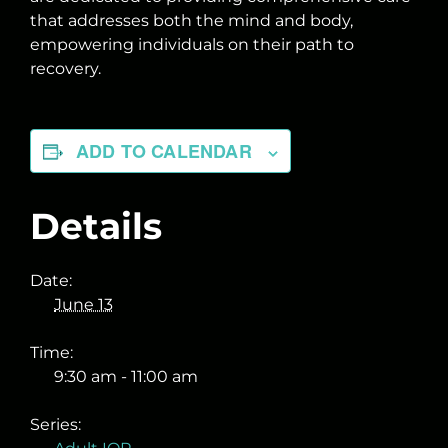
that addresses both the mind and body,
empowering individuals on their path to
recovery.
ADD TO CALENDAR
Details
Date:
June 13
Time:
9:30 am - 11:00 am
Series: