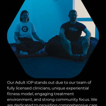
Our Adult IOP stands out due to our team of
fully licensed clinicians, unique experiential
fitness model, engaging treatment
environment, and strong community focus. We
are dedicated to providing comprehensive care