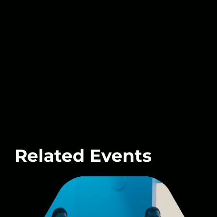
Related Events