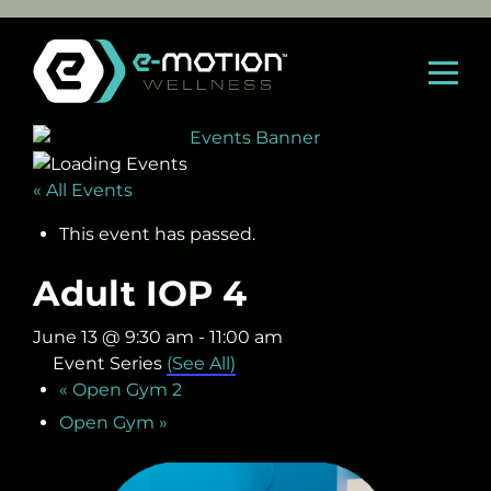
Skip
to
content
« All Events
This event has passed.
Adult IOP 4
June 13 @ 9:30 am
-
11:00 am
Event Series
(See All)
«
Open Gym 2
Open Gym
»