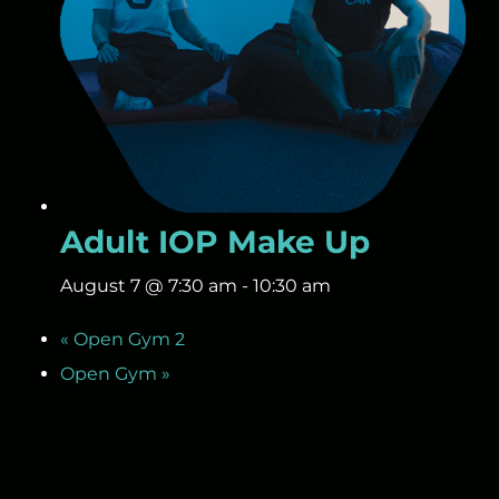
Adult IOP Make Up
August 7 @ 7:30 am
-
10:30 am
«
Open Gym 2
Open Gym
»