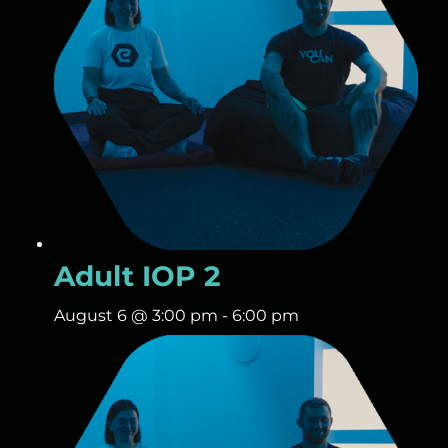
Adult IOP 2
August 6 @ 3:00 pm
-
6:00 pm