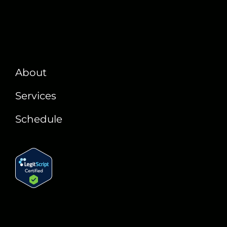
About
Services
Schedule