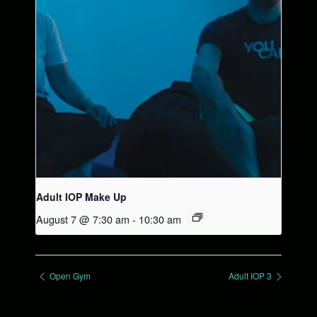
Adult IOP Make Up
August 7 @ 7:30 am
-
10:30 am
Open Gym
Adult IOP 3