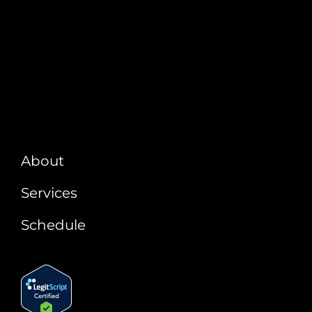
About
Services
Schedule