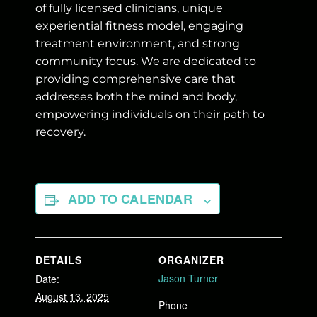
of fully licensed clinicians, unique
experiential fitness model, engaging
treatment environment, and strong
community focus. We are dedicated to
providing comprehensive care that
addresses both the mind and body,
empowering individuals on their path to
recovery.
ADD TO CALENDAR
DETAILS
ORGANIZER
Jason Turner
Date:
August 13, 2025
Phone