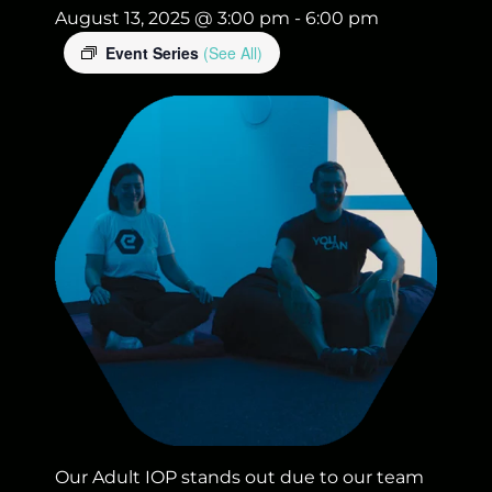
August 13, 2025 @ 3:00 pm
-
6:00 pm
Event Series
(See All)
Our Adult IOP stands out due to our team