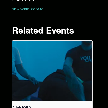
210-201-1075
View Venue Website
Related Events
Adult IOP 2