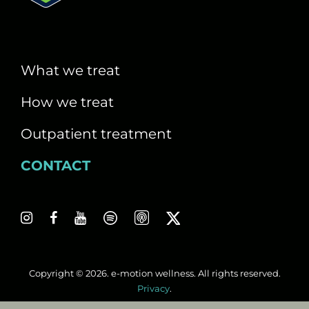
What we treat
How we treat
Outpatient treatment
CONTACT
Copyright © 2026. e-motion wellness. All rights reserved.
Privacy
.