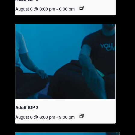
August 6 @ 3:00 pm
-
6:00 pm
Adult IOP 3
August 6 @ 6:00 pm
-
9:00 pm