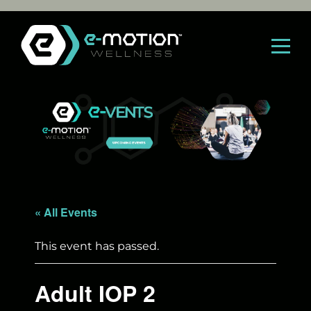
Skip
to
content
« All Events
This event has passed.
Adult IOP 2