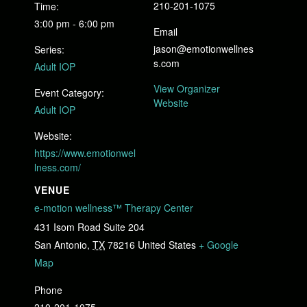
210-201-1075
Time:
3:00 pm - 6:00 pm
Email
jason@emotionwellnes
Series:
s.com
Adult IOP
View Organizer
Event Category:
Website
Adult IOP
Website:
https://www.emotionwel
lness.com/
VENUE
e-motion wellness™ Therapy Center
431 Isom Road Suite 204
San Antonio
,
TX
78216
United States
+ Google
Map
Phone