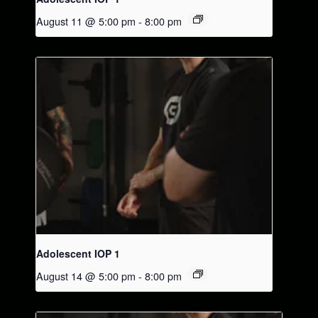
August 11 @ 5:00 pm
-
8:00 pm
Adolescent IOP 1
August 14 @ 5:00 pm
-
8:00 pm