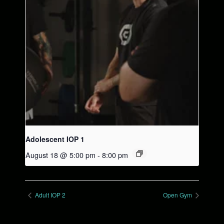
Adolescent IOP 1
August 18 @ 5:00 pm
-
8:00 pm
Adult IOP 2
Open Gym