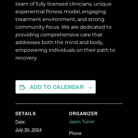
team of fully licensed clinicians, unique
experiential fitness model, engaging
treatment environment, and strong
community focus. We are dedicated to
providing comprehensive care that
addresses both the mind and body,
empowering individuals on their path to
recovery.
ADD TO CALENDAR
DETAILS
ORGANIZER
Jason Turner
Date:
July 30, 2024
Phone