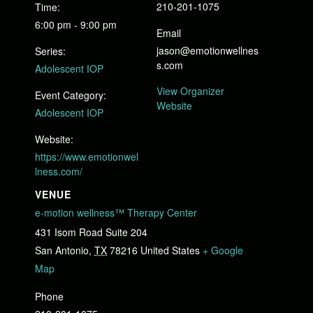
210-201-1075
Time:
6:00 pm - 9:00 pm
Email
jason@emotionwellnes
Series:
s.com
Adolescent IOP
View Organizer
Event Category:
Website
Adolescent IOP
Website:
https://www.emotionwel
lness.com/
VENUE
e-motion wellness™ Therapy Center
431 Isom Road Suite 204
San Antonio
,
TX
78216
United States
+ Google
Map
Phone