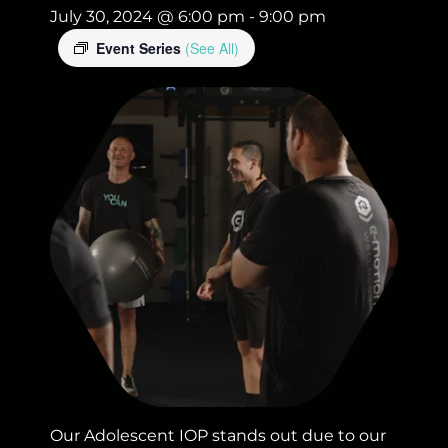
July 30, 2024 @ 6:00 pm
-
9:00 pm
Event Series
(See All)
Our Adolescent IOP stands out due to our