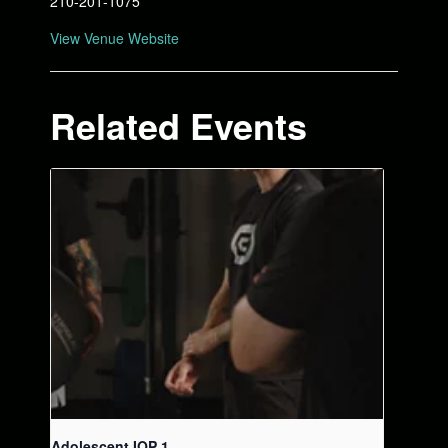
210-201-1075
View Venue Website
Related Events
Adolescent IOP 1