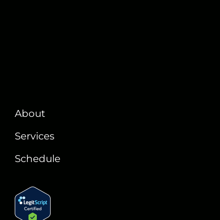
About
Services
Schedule