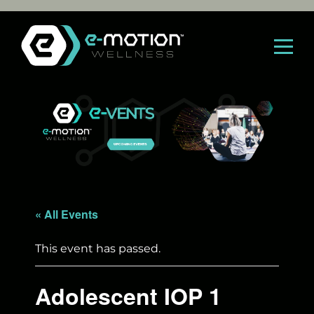
Skip
to
content
« All Events
This event has passed.
Adolescent IOP 1