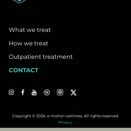
What we treat
How we treat
Outpatient treatment
CONTACT
Copyright © 2026. e-motion wellness. All rights reserved.
Privacy
.