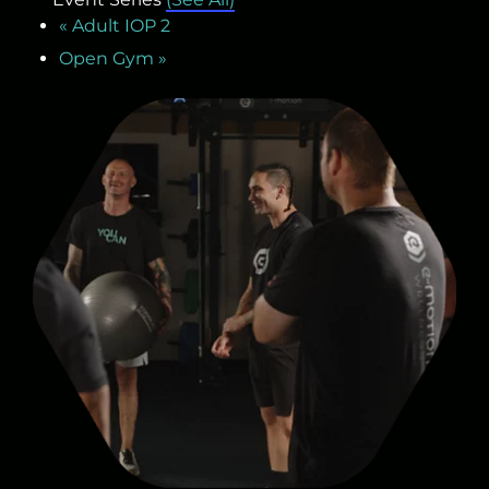
«
Adult IOP 2
Open Gym
»