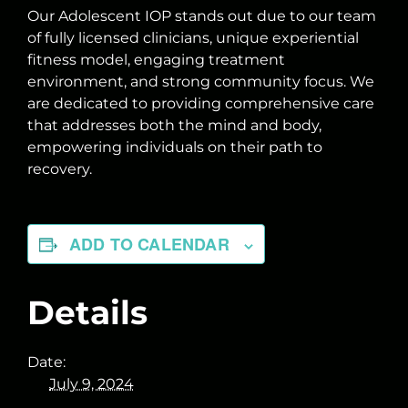
Our Adolescent IOP stands out due to our team
of fully licensed clinicians, unique experiential
fitness model, engaging treatment
environment, and strong community focus. We
are dedicated to providing comprehensive care
that addresses both the mind and body,
empowering individuals on their path to
recovery.
ADD TO CALENDAR
Details
Date:
July 9, 2024