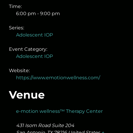
Time:
6:00 pm - 9:00 pm
Series:
Adolescent IOP
Event Category:
Adolescent IOP
Website:
https://www.emotionwellness.com/
Venue
e-motion wellness™ Therapy Center
431 Isom Road Suite 204
San Antonio
,
TX
78216
United States
+