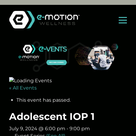
Skip
to
content
« All Events
This event has passed.
Adolescent IOP 1
July 9, 2024 @ 6:00 pm
-
9:00 pm
Event Series
(See All)