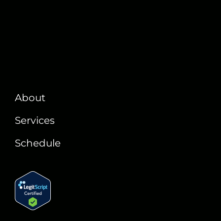
About
Services
Schedule