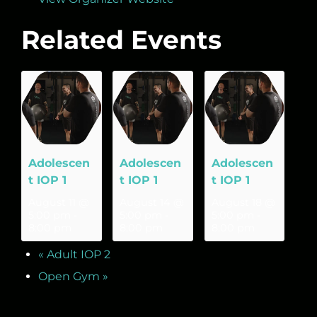
Related Events
Adolescen
Adolescen
Adolescen
t IOP 1
t IOP 1
t IOP 1
August 11 @
August 14 @
August 18 @
5:00 pm
-
5:00 pm
-
5:00 pm
-
8:00 pm
8:00 pm
8:00 pm
«
Adult IOP 2
Open Gym
»