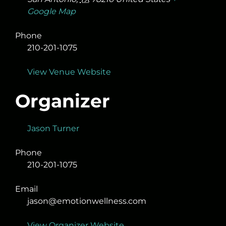
Google Map
Phone
210-201-1075
View Venue Website
Organizer
Jason Turner
Phone
210-201-1075
Email
jason@emotionwellness.com
View Organizer Website