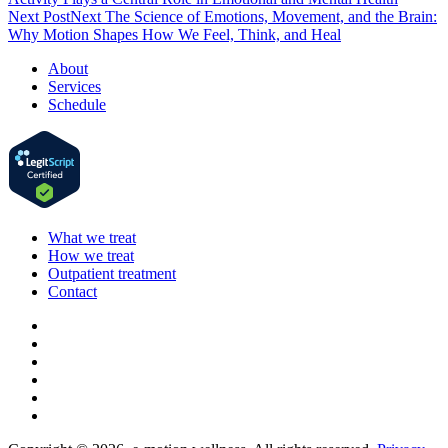
Next Post
Next
The Science of Emotions, Movement, and the Brain:
Why Motion Shapes How We Feel, Think, and Heal
About
Services
Schedule
What we treat
How we treat
Outpatient treatment
Contact