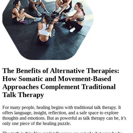
The Benefits of Alternative Therapies:
How Somatic and Movement-Based
Approaches Complement Traditional
Talk Therapy
For many people, healing begins with traditional talk therapy. It
offers language, insight, reflection, and a safe space to explore
thoughts and emotions. But as powerful as talk therapy can be, it’s
only one piece of the healing puzzle.