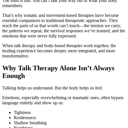
The truth is this: You can’t talk your way out of what your body
remembers.
That’s why somatic and movement-based therapies have become
essential companions to traditional therapeutic approaches. They
reach the parts of us that words can’t touch—the tension we carry,
the patterns we repeat, the survival responses we’ve learned, and the
emotions that were never fully expressed.
When talk therapy and body-based therapies work together, the
healing experience becomes deeper, more integrated, and more
transformative.
Why Talk Therapy Alone Isn’t Always
Enough
Talking helps us understand. But the body helps us feel.
Emotions, especially overwhelming or traumatic ones, often bypass
language entirely and show up as:
Tightness
Restlessness
Shallow breathing
Numbness