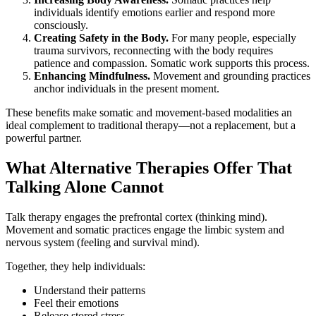
individuals identify emotions earlier and respond more
consciously.
Creating Safety in the Body.
For many people, especially
trauma survivors, reconnecting with the body requires
patience and compassion. Somatic work supports this process.
Enhancing Mindfulness.
Movement and grounding practices
anchor individuals in the present moment.
These benefits make somatic and movement-based modalities an
ideal complement to traditional therapy—not a replacement, but a
powerful partner.
What Alternative Therapies Offer That
Talking Alone Cannot
Talk therapy engages the prefrontal cortex (thinking mind).
Movement and somatic practices engage the limbic system and
nervous system (feeling and survival mind).
Together, they help individuals:
Understand their patterns
Feel their emotions
Release stored stress