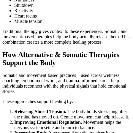
Shutdown
Reactivity
Heart racing
Muscle tension
Traditional therapy gives context to these experiences. Somatic and
movement-based therapies help the body actually release them. This
combination creates a more complete healing process.
How Alternative & Somatic Therapies
Support the Body
Somatic and movement-based practices—used across wellness,
coaching, embodiment work, and trauma-informed care—help
individuals reconnect with the physical signals that hold emotional
stories.
These approaches support healing by:
Releasing Stored Tension.
The body holds stress long after
the mind has moved on. Gentle movement can help release it.
Improving Emotional Regulation.
Movement helps the
nervous system settle and return to balance.
Increasing Body Awareness.
Somatic practices help