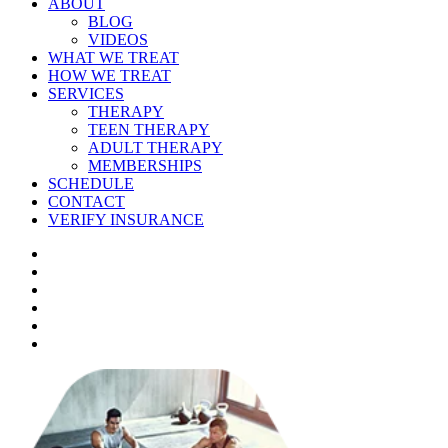
ABOUT
BLOG
VIDEOS
WHAT WE TREAT
HOW WE TREAT
SERVICES
THERAPY
TEEN THERAPY
ADULT THERAPY
MEMBERSHIPS
SCHEDULE
CONTACT
VERIFY INSURANCE