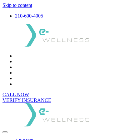
Skip to content
210-600-4005
CALL NOW
VERIFY INSURANCE