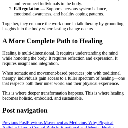
and reconnect individuals to the body.
E-Regulation
— Supports nervous system balance,
emotional awareness, and healthy coping patterns.
Together, they enhance the work done in talk therapy by grounding
insights into the body where lasting change occurs.
A More Complete Path to Healing
Healing is multi-dimensional. It requires understanding the mind
while honoring the body. It requires reflection and expression. It
requires insight and integration.
When somatic and movement-based practices join with traditional
therapy, individuals gain access to a fuller spectrum of healing—one
that respects both their inner world and their physical experience.
This is where deeper transformation happens. This is where healing
becomes holistic, embodied, and sustainable.
Post navigation
Previous Post
Previous
Movement as Medicine: Why Physical
Activity Plays a Central Role in Emotional and Mental Health