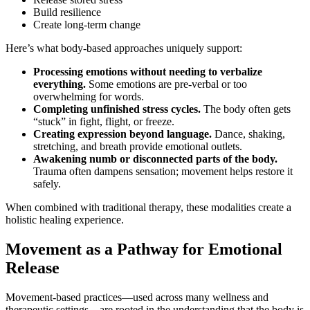
Build resilience
Create long-term change
Here’s what body-based approaches uniquely support:
Processing emotions without needing to verbalize
everything.
Some emotions are pre-verbal or too
overwhelming for words.
Completing unfinished stress cycles.
The body often gets
“stuck” in fight, flight, or freeze.
Creating expression beyond language.
Dance, shaking,
stretching, and breath provide emotional outlets.
Awakening numb or disconnected parts of the body.
Trauma often dampens sensation; movement helps restore it
safely.
When combined with traditional therapy, these modalities create a
holistic healing experience.
Movement as a Pathway for Emotional
Release
Movement-based practices—used across many wellness and
therapeutic settings—are rooted in the understanding that the body is