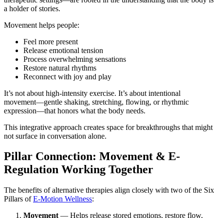
a holder of stories.
Movement helps people:
Feel more present
Release emotional tension
Process overwhelming sensations
Restore natural rhythms
Reconnect with joy and play
It’s not about high-intensity exercise. It’s about intentional
movement—gentle shaking, stretching, flowing, or rhythmic
expression—that honors what the body needs.
This integrative approach creates space for breakthroughs that might
not surface in conversation alone.
Pillar Connection: Movement & E-
Regulation Working Together
The benefits of alternative therapies align closely with two of the Six
Pillars of
E-Motion Wellness
:
Movement
— Helps release stored emotions, restore flow,