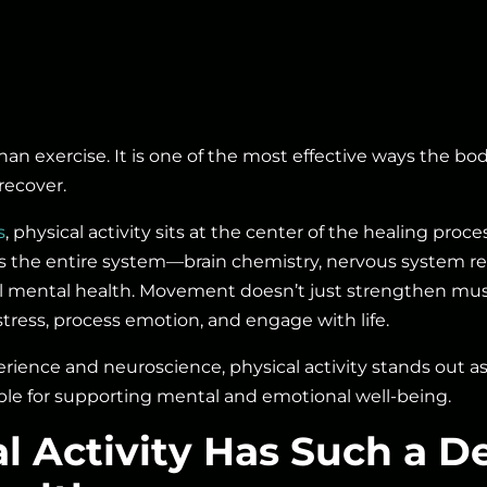
n exercise. It is one of the most effective ways the bo
recover.
s
, physical activity sits at the center of the healing pro
s the entire system—brain chemistry, nervous system re
all mental health. Movement doesn’t just strengthen musc
ress, process emotion, and engage with life.
rience and neuroscience, physical activity stands out a
able for supporting mental and emotional well-being.
l Activity Has Such a D