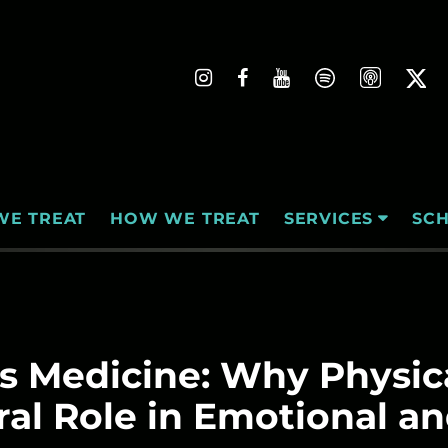
WE TREAT
HOW WE TREAT
SC
SERVICES
 Medicine: Why Physica
ral Role in Emotional a