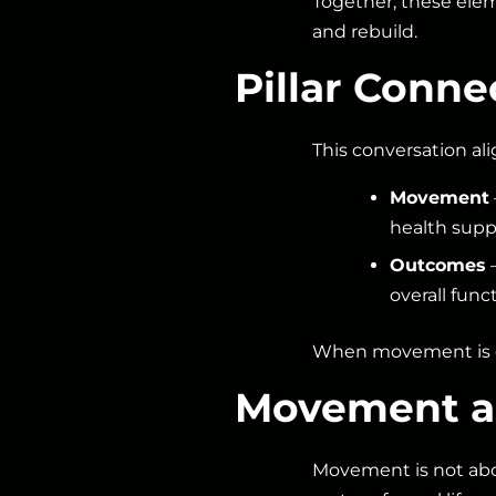
Together, these ele
and rebuild.
Pillar Conn
This conversation ali
Movement
health supp
Outcomes
—
overall func
When movement is ce
Movement as
Movement is not abou