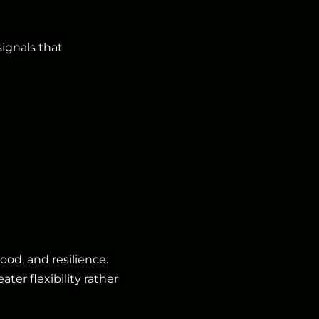
ignals that
od, and resilience.
ter flexibility rather