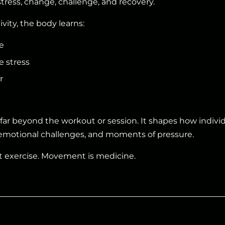
stress, change, challenge, and recovery.
vity, the body learns:
e
e stress
r
s far beyond the workout or session. It shapes how indivi
motional challenges, and moments of pressure.
t exercise. Movement is medicine.