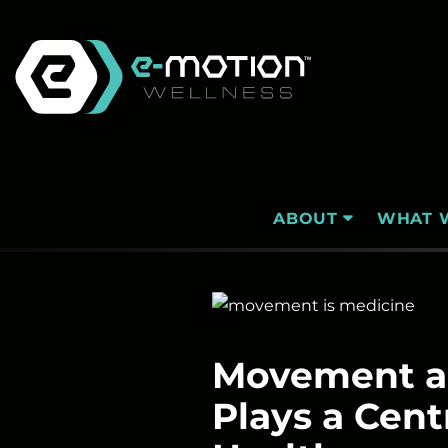
Skip
to
content
WHAT 
ABOUT
Movement as
Plays a Cent