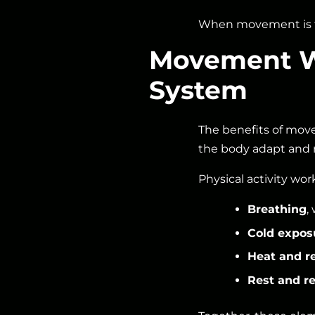
When movement is f
Movement Wo
System
The benefits of mov
the body adapt and 
Physical activity wor
Breathing
,
Cold expos
Heat and r
Rest and re