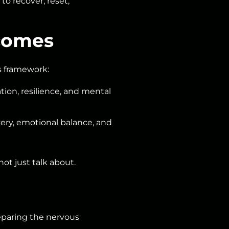
o recover, reset,
tcomes
ss framework:
tion, resilience, and mental
ery, emotional balance, and
t just talk about.
eparing the nervous