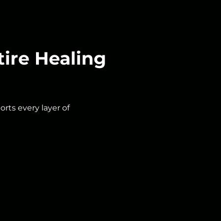
ire Healing
rts every layer of