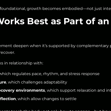
oundational, growth becomes embodied—not just intell
rks Best as Part of an
ement deepen when it’s supported by complementary pr
recover.
ks in relationship with:
 which regulates pace, rhythm, and stress response
ure
, which challenges adaptability
ecovery environments
, which support relaxation and in
flection
, which allow changes to settle