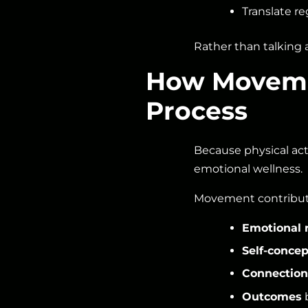
Translate reg
Rather than talking 
How Movemen
Process
Because physical act
emotional wellness.
Movement contribut
Emotional 
Self-concep
Connection
Outcomes
b