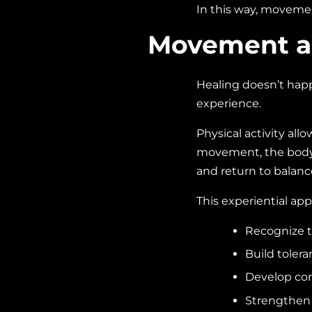
In this way, movemen
Movement as
Healing doesn’t happ
experience.
Physical activity allo
movement, the body l
and return to balanc
This experiential app
Recognize t
Build tolera
Develop con
Strengthen 