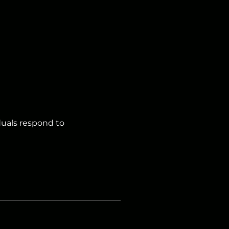
duals respond to