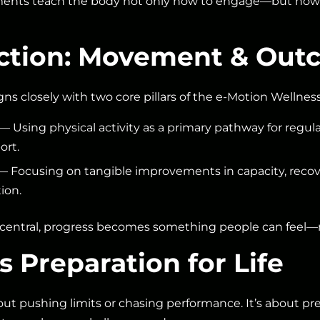
ments teach the body not only how to engage—but how t
ection: Movement & Ou
gns closely with two core pillars of the e-Motion Wellne
— Using physical activity as a primary pathway for regula
ort.
 Focusing on tangible improvements in capacity, recov
tion.
ntral, progress becomes something people can feel—no
 Preparation for Life
t pushing limits or chasing performance. It’s about pr