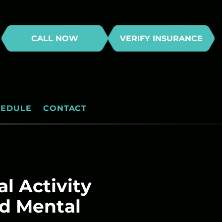
CALL NOW
VERIFY INSURANCE
HEDULE
CONTACT
l Activity
nd Mental