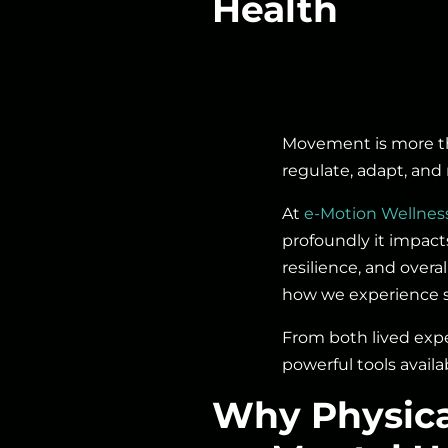
Health
Movement is more tha
regulate, adapt, and 
At
e-Motion Wellnes
profoundly it impact
resilience, and over
how we experience st
From both lived expe
powerful tools avail
Why Physica