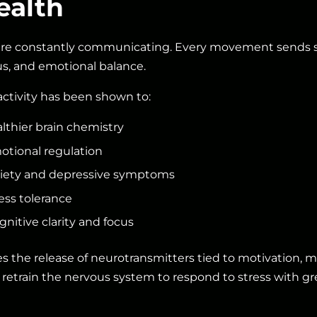
ealth
are constantly communicating. Every movement sends s
s, and emotional balance.
activity has been shown to:
lthier brain chemistry
tional regulation
iety and depressive symptoms
ess tolerance
nitive clarity and focus
the release of neurotransmitters tied to motivation, mo
 retrain the nervous system to respond to stress with grea