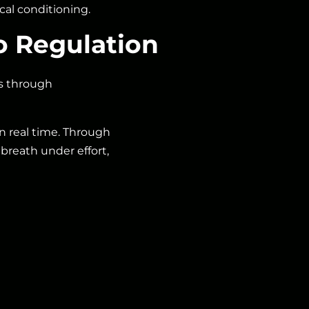
al conditioning.
o Regulation
ns through
 in real time. Through
breath under effort,