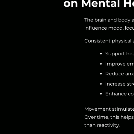
on Mental H
The brain and body 
influence mood, focu
Consistent physical 
Support hea
Improve emo
Reduce anx
Increase str
Enhance cog
Movement stimulates 
Over time, this helps
than reactivity.