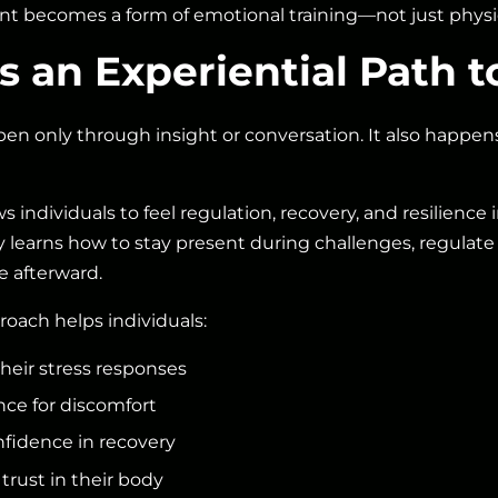
t becomes a form of emotional training—not just physic
 an Experiential Path t
en only through insight or conversation. It also happe
ws individuals to feel regulation, recovery, and resilience
earns how to stay present during challenges, regulate 
e afterward.
roach helps individuals:
heir stress responses
nce for discomfort
fidence in recovery
trust in their body