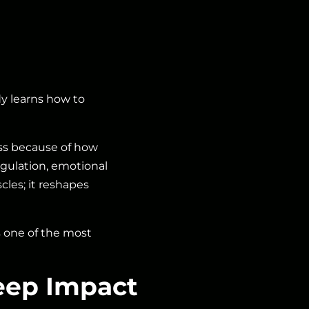
dy learns how to
cess because of how
gulation, emotional
les; it reshapes
s one of the most
eep Impact