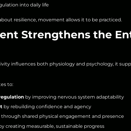
ulation into daily life
about resilience, movement allows it to be practiced.
t Strengthens the Ent
ivity influences both physiology and psychology, it suppo
es to:
regulation
by improving nervous system adaptability
t
by rebuilding confidence and agency
through shared physical engagement and presence
y creating measurable, sustainable progress