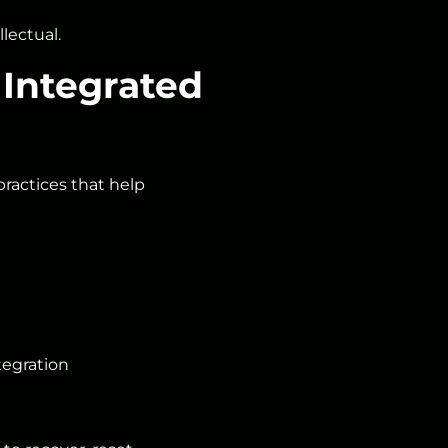
ectual.
 Integrated
actices that help
tegration