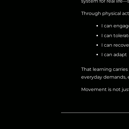
system for real life—
Through physical acti
I can engag
I can tolerat
I can recove
I can adapt
That learning carrie
everyday demands, e
Movement is not jus