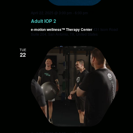
A
April 22, 2025 @ 3:00 pm
-
6:00 pm
d
Adult IOP 2
u
l
e-motion wellness™ Therapy Center
431 Isom Road
t
Suite 204, San Antonio, TX, United States
I
O
P
TUE
22