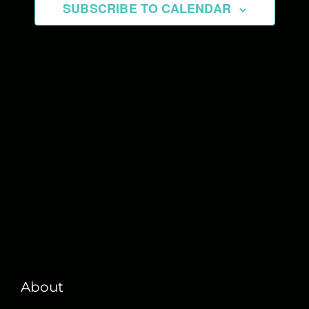
SUBSCRIBE TO CALENDAR
About