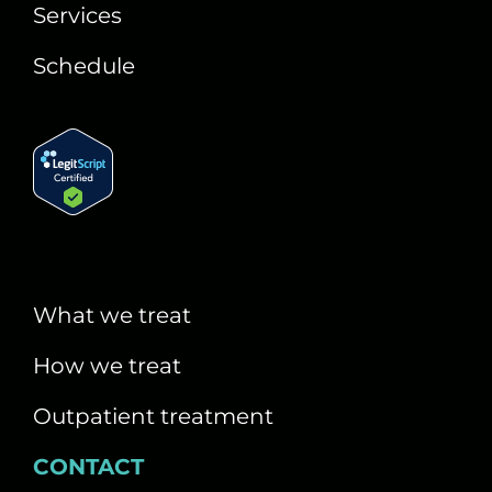
Services
Schedule
What we treat
How we treat
Outpatient treatment
CONTACT