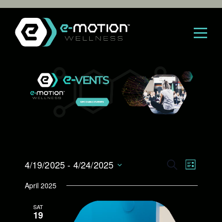
Skip
to
content
E
4/19/2025
 - 
4/24/2025
E
S
L
E
S
I
v
v
April 2025
A
e
S
R
l
e
T
e
SAT
C
e
19
H