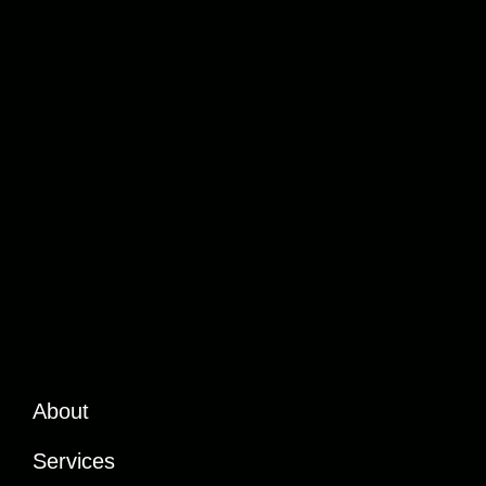
About
Services