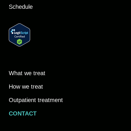
Schedule
What we treat
How we treat
Outpatient treatment
CONTACT