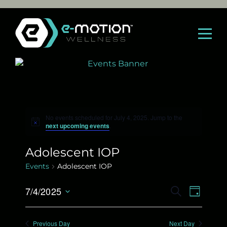
Skip
to
content
No events scheduled for July 4, 2025. Jump to the
N
next upcoming events
.
o
t
i
Adolescent IOP
c
e
Events
Adolescent IOP
E
7/4/2025
E
S
D
E
S
A
v
v
A
e
Y
Previous Day
Next Day
R