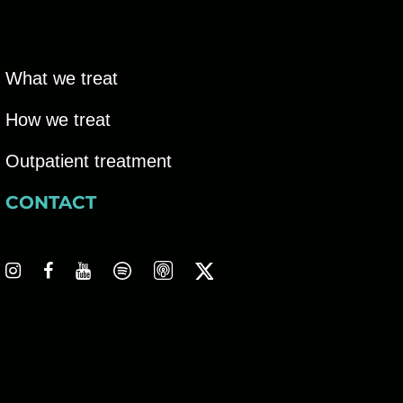
V
g
i
a
e
What we treat
t
w
How we treat
i
s
Outpatient treatment
o
N
CONTACT
n
a
v
i
g
a