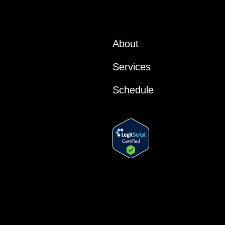
About
Services
Schedule