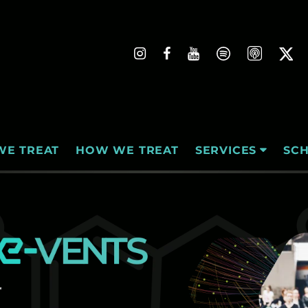
WE TREAT
HOW WE TREAT
SC
SERVICES