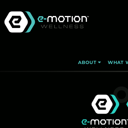
Skip
to
content
WHAT 
ABOUT