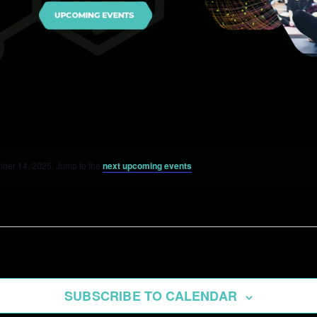
ber 14, 2025. Jump to the
next upcoming events
.
SUBSCRIBE TO CALENDAR