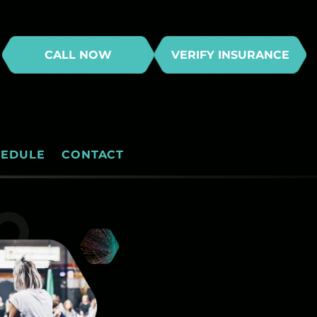
CALL NOW
VERIFY INSURANCE
HEDULE
CONTACT