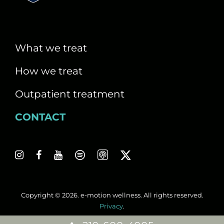
i
g
a
What we treat
t
How we treat
i
Outpatient treatment
o
CONTACT
n
Copyright © 2026. e-motion wellness. All rights reserved.
Privacy
.