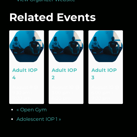
Related Events
Adult IOP
Adult IOP
Adult IOP
4
2
3
August 8 @
August 10 @
August 10 @
9:30 am
-
3:00 pm
-
6:00 pm
-
11:00 am
6:00 pm
9:00 pm
«
Open Gym
Adolescent IOP 1
»