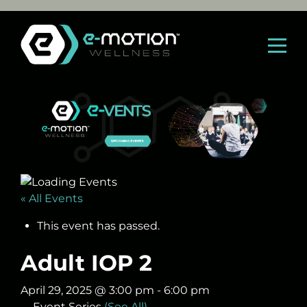
Skip
to
content
« All Events
This event has passed.
Adult IOP 2
April 29, 2025 @ 3:00 pm
-
6:00 pm
Event Series
(See All)