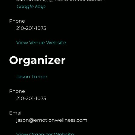
Google Map
Phone
210-201-1075
View Venue Website
Organizer
Jason Turner
Phone
210-201-1075
Email
jason@emotionwellness.com
View Organizer Website