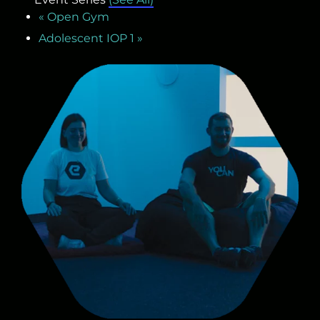
«
Open Gym
Adolescent IOP 1
»