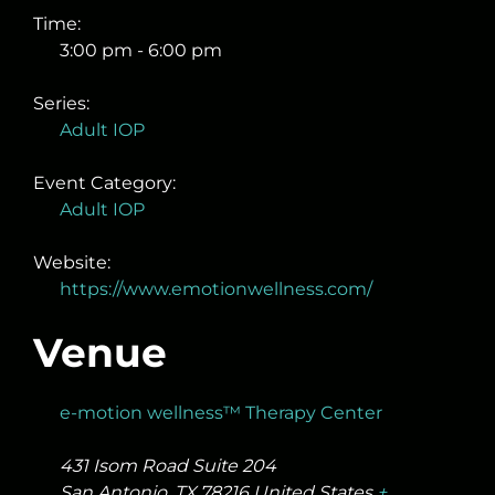
Time:
3:00 pm - 6:00 pm
Series:
Adult IOP
Event Category:
Adult IOP
Website:
https://www.emotionwellness.com/
Venue
e-motion wellness™ Therapy Center
431 Isom Road Suite 204
San Antonio
,
TX
78216
United States
+