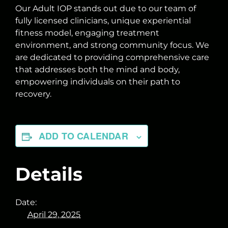
Our Adult IOP stands out due to our team of
fully licensed clinicians, unique experiential
fitness model, engaging treatment
environment, and strong community focus. We
are dedicated to providing comprehensive care
that addresses both the mind and body,
empowering individuals on their path to
recovery.
ADD TO CALENDAR
Details
Date:
April 29, 2025