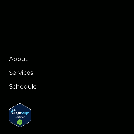
About
Services
Schedule