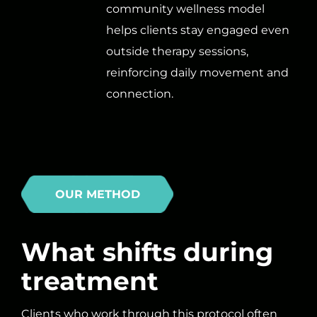
community wellness model
helps clients stay engaged even
outside therapy sessions,
reinforcing daily movement and
connection.
OUR METHOD
What shifts during
treatment
Clients who work through this protocol often