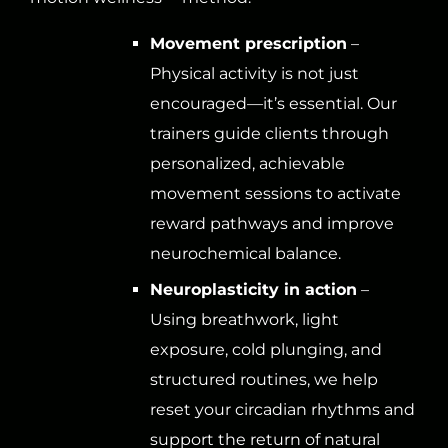
Movement prescription
–
Physical activity is not just
encouraged—it’s essential. Our
trainers guide clients through
personalized, achievable
movement sessions to activate
reward pathways and improve
neurochemical balance.
Neuroplasticity in action
–
Using breathwork, light
exposure, cold plunging, and
structured routines, we help
reset your circadian rhythms and
support the return of natural