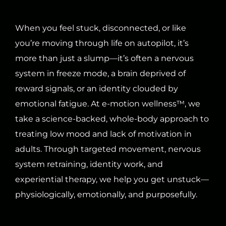
When you feel stuck, disconnected, or like
you’re moving through life on autopilot, it’s
more than just a slump—it’s often a nervous
system in freeze mode, a brain deprived of
reward signals, or an identity clouded by
emotional fatigue. At e-motion wellness™, we
take a science-backed, whole-body approach to
treating low mood and lack of motivation in
adults. Through targeted movement, nervous
system retraining, identity work, and
experiential therapy, we help you get unstuck—
physiologically, emotionally, and purposefully.