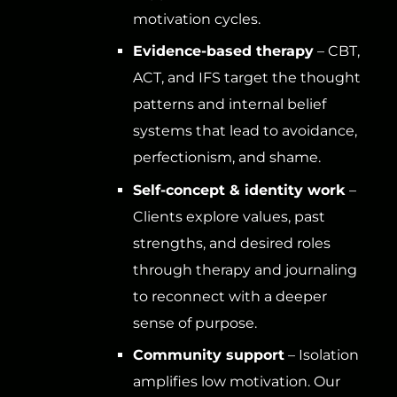
motivation cycles.
Evidence-based therapy
– CBT,
ACT, and IFS target the thought
patterns and internal belief
systems that lead to avoidance,
perfectionism, and shame.
Self-concept & identity work
–
Clients explore values, past
strengths, and desired roles
through therapy and journaling
to reconnect with a deeper
sense of purpose.
Community support
– Isolation
amplifies low motivation. Our