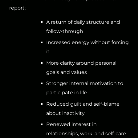
report:
A return of daily structure and
follow-through
Increased energy without forcing
it
More clarity around personal
goals and values
Stronger internal motivation to
participate in life
Reduced guilt and self-blame
about inactivity
Renewed interest in
relationships, work, and self-care