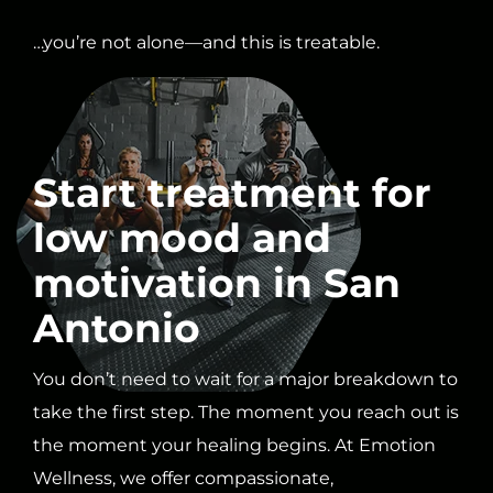
…you’re not alone—and this is treatable.
Start treatment for
low mood and
motivation in San
Antonio
You don’t need to wait for a major breakdown to
take the first step. The moment you reach out is
the moment your healing begins. At Emotion
Wellness, we offer compassionate,