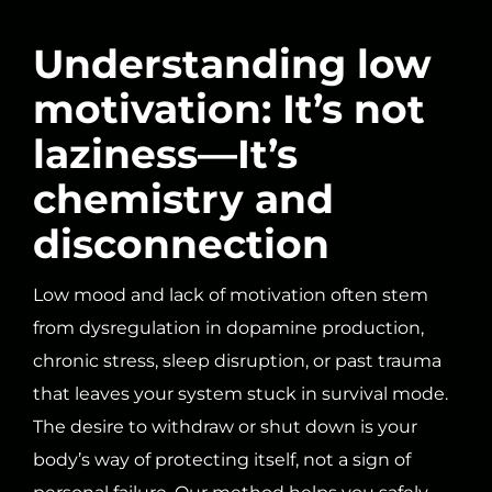
Understanding low
motivation: It’s not
laziness—It’s
chemistry and
disconnection
Low mood and lack of motivation often stem
from dysregulation in dopamine production,
chronic stress, sleep disruption, or past trauma
that leaves your system stuck in survival mode.
The desire to withdraw or shut down is your
body’s way of protecting itself, not a sign of