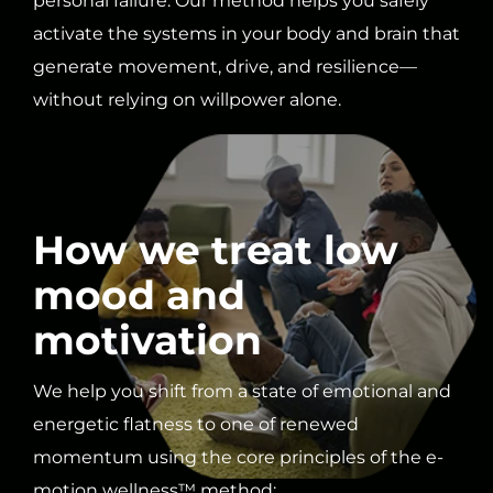
personal failure. Our method helps you safely
activate the systems in your body and brain that
generate movement, drive, and resilience—
without relying on willpower alone.
How we treat low
mood and
motivation
We help you shift from a state of emotional and
energetic flatness to one of renewed
momentum using the core principles of the e-
motion wellness™ method: