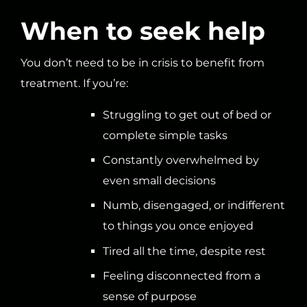
When to seek help
You don’t need to be in crisis to benefit from
treatment. If you’re:
Struggling to get out of bed or
complete simple tasks
Constantly overwhelmed by
even small decisions
Numb, disengaged, or indifferent
to things you once enjoyed
Tired all the time, despite rest
Feeling disconnected from a
sense of purpose