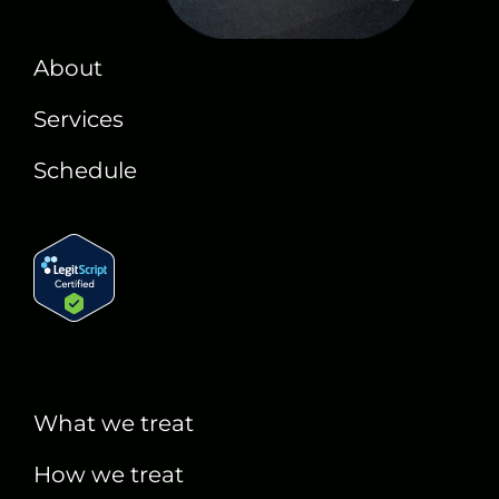
About
Services
Schedule
What we treat
How we treat