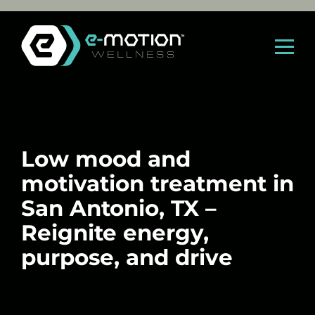
Skip
to
content
Low mood and
motivation treatment in
San Antonio, TX –
Reignite energy,
purpose, and drive