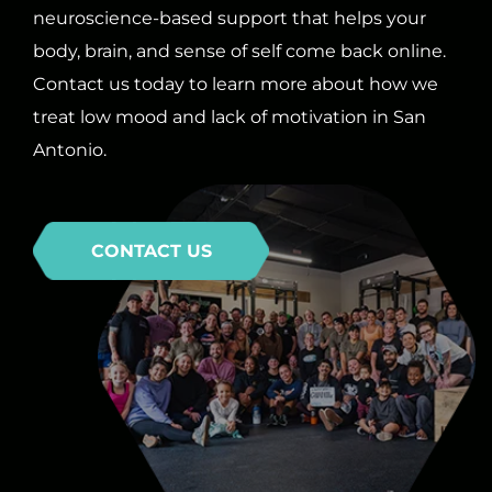
neuroscience-based support that helps your
body, brain, and sense of self come back online.
Contact us today to learn more about how we
treat low mood and lack of motivation in San
Antonio.
CONTACT US